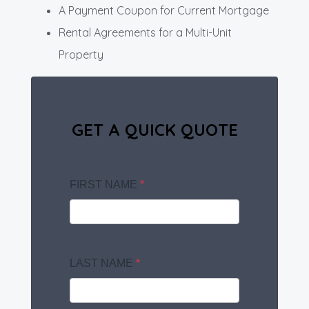
A Payment Coupon for Current Mortgage
Rental Agreements for a Multi-Unit
Property
GET A QUICK QUOTE
FIRST NAME
*
LAST NAME
*