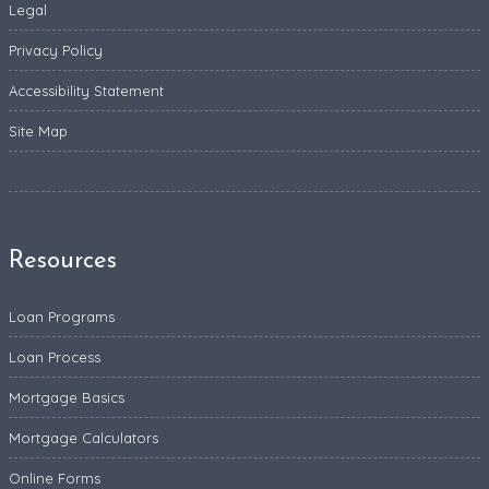
Legal
Privacy Policy
Accessibility Statement
Site Map
Resources
Loan Programs
Loan Process
Mortgage Basics
Mortgage Calculators
Online Forms