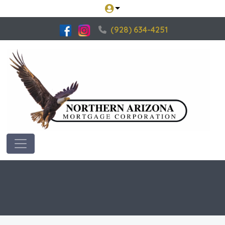
(928) 634-4251