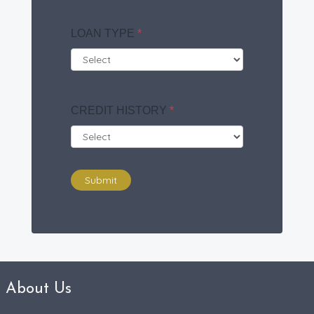
LOAN TYPE
*
CREDIT HISTORY
*
Submit
About Us