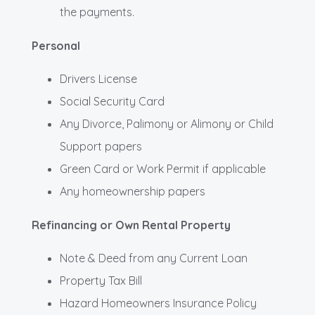
the payments.
Personal
Drivers License
Social Security Card
Any Divorce, Palimony or Alimony or Child
Support papers
Green Card or Work Permit if applicable
Any homeownership papers
Refinancing or Own Rental Property
Note & Deed from any Current Loan
Property Tax Bill
Hazard Homeowners Insurance Policy