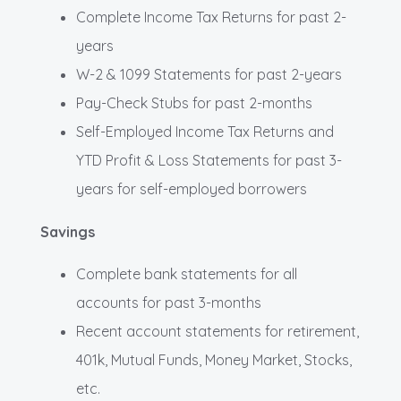
Complete Income Tax Returns for past 2-
years
W-2 & 1099 Statements for past 2-years
Pay-Check Stubs for past 2-months
Self-Employed Income Tax Returns and
YTD Profit & Loss Statements for past 3-
years for self-employed borrowers
Savings
Complete bank statements for all
accounts for past 3-months
Recent account statements for retirement,
401k, Mutual Funds, Money Market, Stocks,
etc.