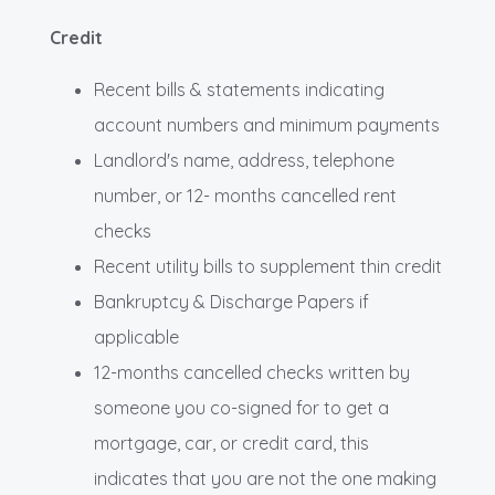
Credit
Recent bills & statements indicating
account numbers and minimum payments
Landlord's name, address, telephone
number, or 12- months cancelled rent
checks
Recent utility bills to supplement thin credit
Bankruptcy & Discharge Papers if
applicable
12-months cancelled checks written by
someone you co-signed for to get a
mortgage, car, or credit card, this
indicates that you are not the one making