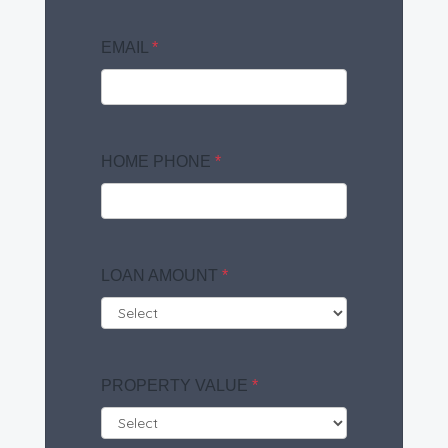
EMAIL
*
HOME PHONE
*
LOAN AMOUNT
*
PROPERTY VALUE
*