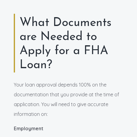
What Documents
are Needed to
Apply for a FHA
Loan?
Your loan approval depends 100% on the
documentation that you provide at the time of
application. You will need to give accurate
information on:
Employment