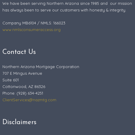
We have been serving Northern Arizona since 1985 and our mission
has always been to serve our customers with honesty & integrity.
Company MB6104 / NMLS: 166023
www.nmlsconsumeraccess.org
Contact Us
Northern Arizona Mortgage Corporation
707 E Mingus Avenue
Suite 601
Cottonwood, AZ 86326
Phone: (928) 634-4251
ClientServices@nazmtg.com
Disclaimers