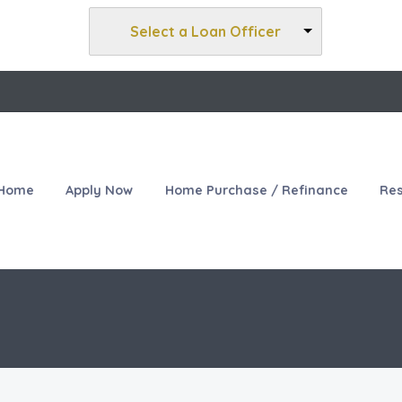
Select a Loan Officer
Home
Apply Now
Home Purchase / Refinance
Re