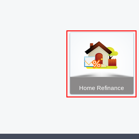
Home Refinance