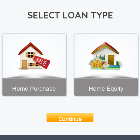
SELECT LOAN TYPE
Home Purchase
Home Equity
Continue