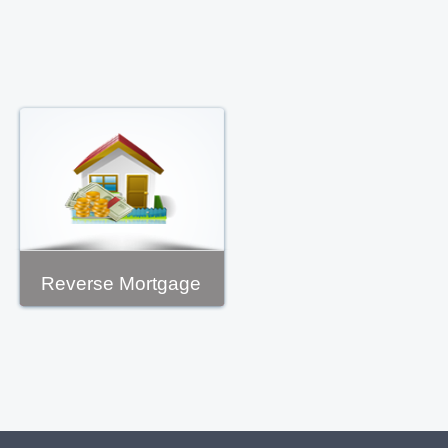
Reverse Mortgage