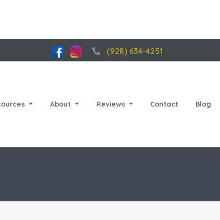
(928) 634-4251
sources
About
Reviews
Contact
Blog